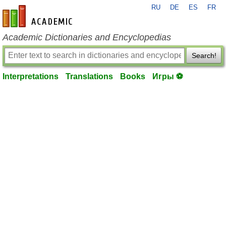
RU
DE
ES
FR
en-academic.com
Academic Dictionaries and Encyclopedias
Search!
Interpretations
Translations
Books
Игры ⚽