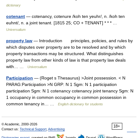
dictionary
cotenant
— cotenancy, cotenure /koh ten yeuhr/, n. /koh ten
euhnt/, n. a joint tenant. [1815 25; CO + TENANT] * * * …
Universalium
property law
— Introduction principles, policies, and rules by
which disputes over property are to be resolved and by which
property transactions may be structured. What distinguishes
property law from other kinds of law is that property law deals
with… …
Universalium
Participation
— (Roget s Thesaurus) >Joint possession. < N
PARAG:Participation >N GRP: N 1 Sgm: N 1 participation
participation Sgm: N 1 cotenancy cotenancy joint tenancy Sgm: N
1 occupancy in common occupancy in common possession in
common tenancy in… …
English dictionary for students
© Academic, 2000-2026
18+
Contact us:
Technical Support
,
Advertising
Dictionaries export
, created on PHP,
Joomla,
Drupal,
WordPress,