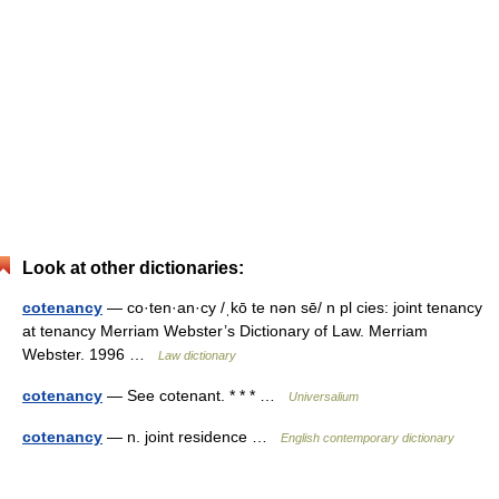
Look at other dictionaries:
cotenancy
— co·ten·an·cy /ˌkō te nən sē/ n pl cies: joint tenancy
at tenancy Merriam Webster’s Dictionary of Law. Merriam
Webster. 1996 …
Law dictionary
cotenancy
— See cotenant. * * * …
Universalium
cotenancy
— n. joint residence …
English contemporary dictionary