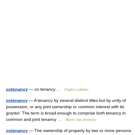
cotenancy
— co·tenancy …
English syllables
cotenancy
— A tenancy by several distinct titles but by unity of
possession, or any joint ownership or common interest with its
grantor. The term is broad enough to comprise both tenancy in
common and joint tenancy …
Black's law dictionary
cotenancy
— The ownership of property by two or more persons