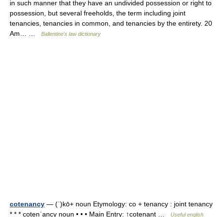
in such manner that they have an undivided possession or right to
possession, but several freeholds, the term including joint
tenancies, tenancies in common, and tenancies by the entirety. 20
Am… …
Ballentine's law dictionary
cotenancy
— (ˈ)kō+ noun Etymology: co + tenancy : joint tenancy
* * * cotenˈancy noun • • • Main Entry: ↑cotenant …
Useful english