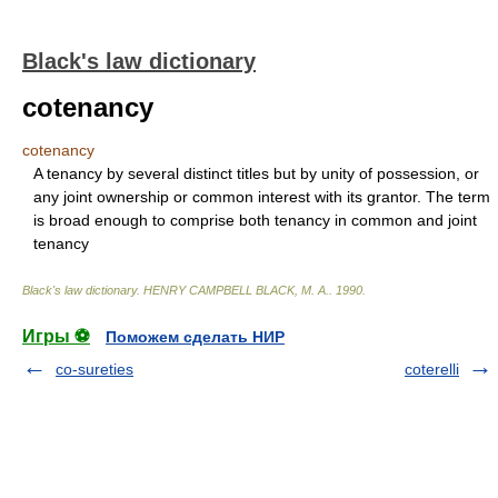
Black's law dictionary
cotenancy
cotenancy
A tenancy by several distinct titles but by unity of possession, or
any joint ownership or common interest with its grantor. The term
is broad enough to comprise both tenancy in common and joint
tenancy
Black's law dictionary
.
HENRY CAMPBELL BLACK, M. A.
.
1990
.
Игры ⚽
Поможем сделать НИР
co-sureties
coterelli